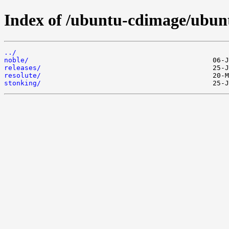
Index of /ubuntu-cdimage/ubun
../
noble/
releases/
resolute/
stonking/