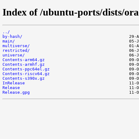
Index of /ubuntu-ports/dists/ora
../
by-hash/
main/
multiverse/
restricted/
universe/
Contents-arm64.gz
Contents-armhf.gz
Contents-ppc64el.gz
Contents-riscv64.gz
Contents-s390x.gz
InRelease
Release
Release.gpg