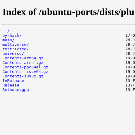
Index of /ubuntu-ports/dists/pl
../
by-hash/
main/
multiverse/
restricted/
universe/
Contents-arm64.gz
Contents-armhf.gz
Contents-ppc64el.gz
Contents-riscv64.gz
Contents-s390x.gz
InRelease
Release
Release.gpg