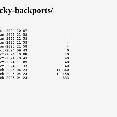
ucky-backports/