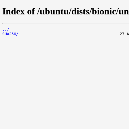
Index of /ubuntu/dists/bionic/u
../
SHA256/