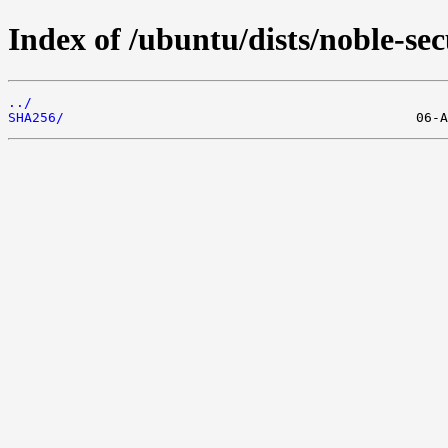
Index of /ubuntu/dists/noble-se
../
SHA256/