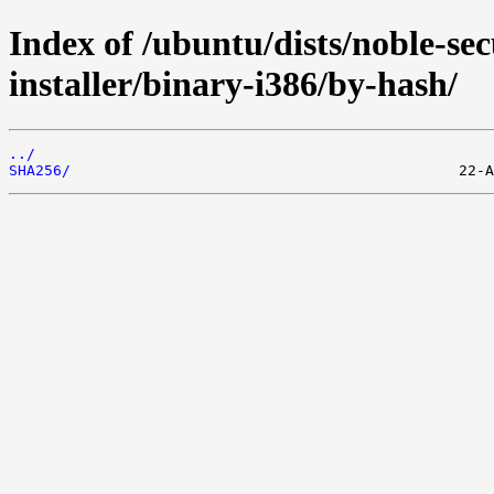
Index of /ubuntu/dists/noble-sec
installer/binary-i386/by-hash/
../
SHA256/