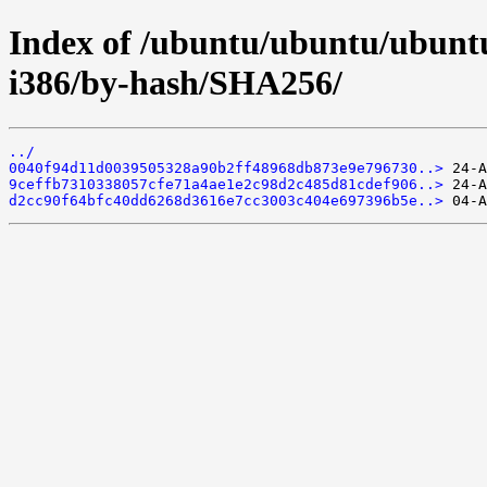
Index of /ubuntu/ubuntu/ubuntu
i386/by-hash/SHA256/
../
0040f94d11d0039505328a90b2ff48968db873e9e796730..>
9ceffb7310338057cfe71a4ae1e2c98d2c485d81cdef906..>
d2cc90f64bfc40dd6268d3616e7cc3003c404e697396b5e..>