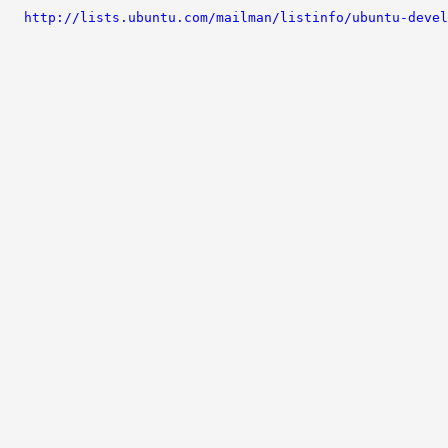
http://lists.ubuntu.com/mailman/listinfo/ubuntu-devel