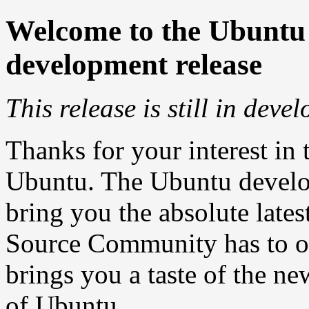
Welcome to the Ubuntu
development release
This release is still in deve
Thanks for your interest in 
Ubuntu. The Ubuntu develop
bring you the absolute lates
Source Community has to of
brings you a taste of the ne
of Ubuntu.