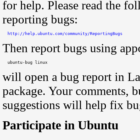
for help. Please read the f
reporting bugs:
http://help.ubuntu.com/community/ReportingBugs
Then report bugs using app
will open a bug report in L
package. Your comments, bu
suggestions will help fix bu
Participate in Ubuntu