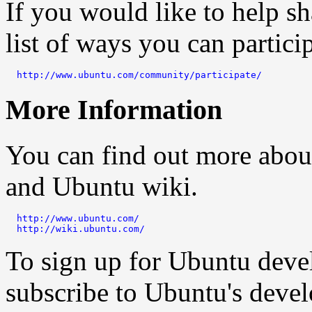
If you would like to help sh
list of ways you can particip
http://www.ubuntu.com/community/participate/
More Information
You can find out more abou
and Ubuntu wiki.
http://www.ubuntu.com/
http://wiki.ubuntu.com/
To sign up for Ubuntu dev
subscribe to Ubuntu's deve