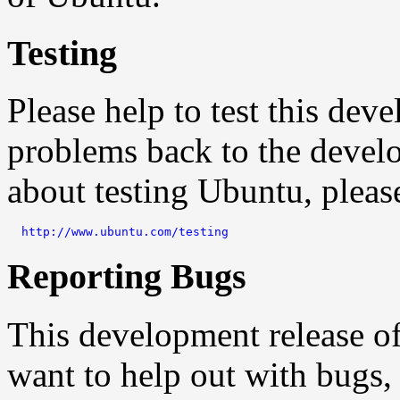
Testing
Please help to test this de
problems back to the devel
about testing Ubuntu, pleas
http://www.ubuntu.com/testing
Reporting Bugs
This development release o
want to help out with bugs,