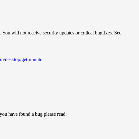
 You will not receive security updates or critical bugfixes. See
m/desktop/get-ubuntu
t you have found a bug please read: