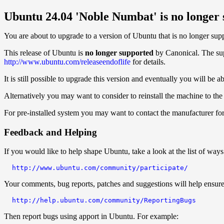
Ubuntu 24.04 'Noble Numbat' is no longer
You are about to upgrade to a version of Ubuntu that is no longer sup
This release of Ubuntu is
no longer supported
by Canonical. The supp
http://www.ubuntu.com/releaseendoflife
for details.
It is still possible to upgrade this version and eventually you will be 
Alternatively you may want to consider to reinstall the machine to the l
For pre-installed system you may want to contact the manufacturer for 
Feedback and Helping
If you would like to help shape Ubuntu, take a look at the list of ways
http://www.ubuntu.com/community/participate/
Your comments, bug reports, patches and suggestions will help ensure t
http://help.ubuntu.com/community/ReportingBugs
Then report bugs using apport in Ubuntu. For example: