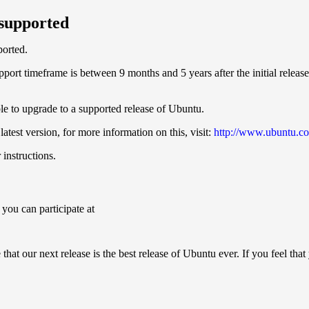
 supported
ported.
ort timeframe is between 9 months and 5 years after the initial release.
able to upgrade to a supported release of Ubuntu.
atest version, for more information on this, visit:
http://www.ubuntu.co
instructions.
 you can participate at
hat our next release is the best release of Ubuntu ever. If you feel tha