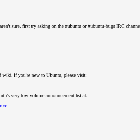
aren't sure, first try asking on the #ubuntu or #ubuntu-bugs IRC channe
iki. If you're new to Ubuntu, please visit:
ntu's very low volume announcement list at:
nce