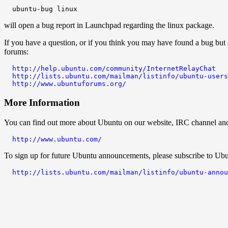
will open a bug report in Launchpad regarding the linux package.
If you have a question, or if you think you may have found a bug but 
forums:
http://help.ubuntu.com/community/InternetRelayChat
http://lists.ubuntu.com/mailman/listinfo/ubuntu-users
http://www.ubuntuforums.org/
More Information
You can find out more about Ubuntu on our website, IRC channel and w
http://www.ubuntu.com/
To sign up for future Ubuntu announcements, please subscribe to Ubu
http://lists.ubuntu.com/mailman/listinfo/ubuntu-annou