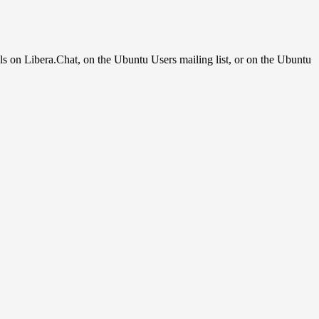
ls on Libera.Chat, on the Ubuntu Users mailing list, or on the Ubuntu