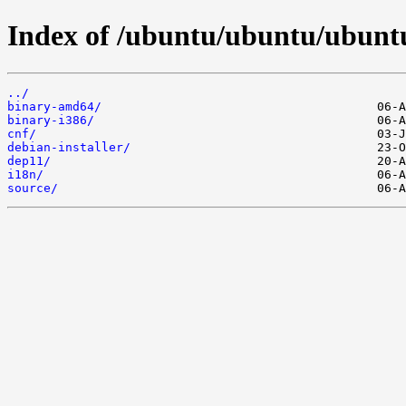
Index of /ubuntu/ubuntu/ubuntu/
../
binary-amd64/
binary-i386/
cnf/
debian-installer/
dep11/
i18n/
source/