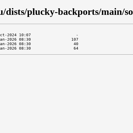
/dists/plucky-backports/main/so