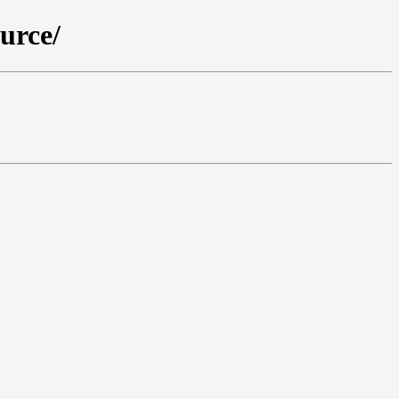
urce/