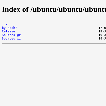
Index of /ubuntu/ubuntu/ubuntu
../
by-hash/
Release
Sources.gz
Sources.xz