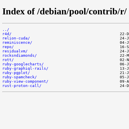
Index of /debian/pool/contrib/r/
../
r4d/
relion-cuda/
reminiscence/
repo/
residualvm/
rocksndiamonds/
rott/
ruby-googlecharts/
ruby-graphiql-rails/
ruby-pgplot/
ruby-spamcheck/
ruby-view-component/
rust-proton-call/