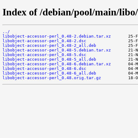
Index of /debian/pool/main/libo/
../
libobject-accessor-perl_0.48-2.debian.tar.xz
libobject-accessor-perl_0.48-2.dsc
libobject-accessor-perl_0.48-2_all.deb
libobject-accessor-perl_0.48-5.debian.tar.xz
libobject-accessor-perl_0.48-5.dsc
libobject-accessor-perl_0.48-5_all.deb
libobject-accessor-perl_0.48-6.debian.tar.xz
libobject-accessor-perl_0.48-6.dsc
libobject-accessor-perl_0.48-6_all.deb
libobject-accessor-perl_0.48.orig.tar.gz