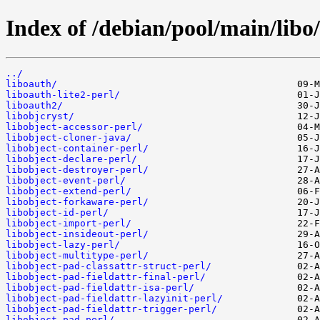
Index of /debian/pool/main/libo/
../
liboauth/
liboauth-lite2-perl/
liboauth2/
libobjcryst/
libobject-accessor-perl/
libobject-cloner-java/
libobject-container-perl/
libobject-declare-perl/
libobject-destroyer-perl/
libobject-event-perl/
libobject-extend-perl/
libobject-forkaware-perl/
libobject-id-perl/
libobject-import-perl/
libobject-insideout-perl/
libobject-lazy-perl/
libobject-multitype-perl/
libobject-pad-classattr-struct-perl/
libobject-pad-fieldattr-final-perl/
libobject-pad-fieldattr-isa-perl/
libobject-pad-fieldattr-lazyinit-perl/
libobject-pad-fieldattr-trigger-perl/
libobject-pad-perl/