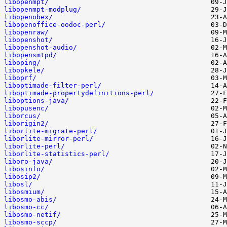
libopenmpt/
libopenmpt-modplug/
libopenobex/
libopenoffice-oodoc-perl/
libopenraw/
libopenshot/
libopenshot-audio/
libopensmtpd/
liboping/
libopkele/
liboprf/
liboptimade-filter-perl/
liboptimade-propertydefinitions-perl/
liboptions-java/
libopusenc/
liborcus/
liborigin2/
liborlite-migrate-perl/
liborlite-mirror-perl/
liborlite-perl/
liborlite-statistics-perl/
liboro-java/
libosinfo/
libosip2/
libosl/
libosmium/
libosmo-abis/
libosmo-cc/
libosmo-netif/
libosmo-sccp/