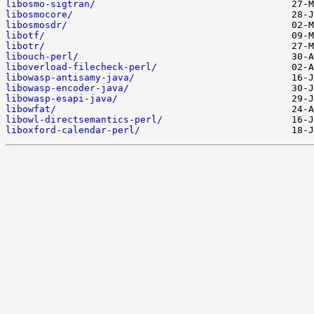
libosmo-sigtran/
libosmocore/
libosmosdr/
libotf/
libotr/
libouch-perl/
liboverload-filecheck-perl/
libowasp-antisamy-java/
libowasp-encoder-java/
libowasp-esapi-java/
libowfat/
libowl-directsemantics-perl/
liboxford-calendar-perl/