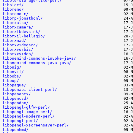
libole-storage-lite-perl/
libolecf/
libomemo/
libomemo-c/
libomp-jonathonl/
libomxalsa/
libomxcamera/
libomxfbdevsink/
libomxil-bellagio/
libomxmad/
libomxvideosrc/
libomxvorbis/
libomxxvideo/
libonemind-commons-invoke-java/
libonemind-commons-java-java/
libonig/
libonvif/
liboobs/
liboop/
libopaque/
libopenapi-client-perl/
libopenaptx/
libopencsd/
libopendbx/
libopengl-glfw-perl/
libopengl-image-perl/
libopengl-modern-perl/
libopengl-perl/
libopengl-xscreensaver-perl/
libopenhmd/