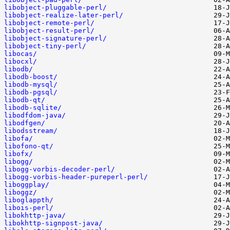
libobject-pluggable-perl/
libobject-realize-later-perl/
libobject-remote-perl/
libobject-result-perl/
libobject-signature-perl/
libobject-tiny-perl/
libocas/
libocxl/
libodb/
libodb-boost/
libodb-mysql/
libodb-pgsql/
libodb-qt/
libodb-sqlite/
libodfdom-java/
libodfgen/
libodsstream/
libofa/
libofono-qt/
libofx/
libogg/
libogg-vorbis-decoder-perl/
libogg-vorbis-header-pureperl-perl/
liboggplay/
liboggz/
liboglappth/
libois-perl/
libokhttp-java/
libokhttp-signpost-java/