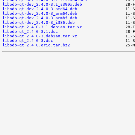
libodb-qt-dev_2.4.0-3.1_s390x.deb
libodb-qt-dev_2.4.0-3_amd64.deb
libodb-qt-dev_2.4.0-3_arm64.deb
libodb-qt-dev_2.4.0-3_armhf.deb
libodb-qt-dev_2.4.0-3_i386.deb
libodb-qt_2.4.0-3.1.debian.tar.xz
libodb-qt_2.4.0-3.1.dsc
libodb-qt_2.4.0-3.debian.tar.xz
libodb-qt_2.4.0-3.dsc
libodb-qt_2.4.0.orig.tar.bz2