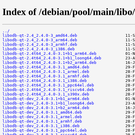
Index of /debian/pool/main/libo/
../
libodb-qt-2.4_2.4.0-3_amd64.deb
libodb-qt-2.4_2.4.0-3_arm64.deb
libodb-qt-2.4_2.4.0-3_armhf.deb
libodb-qt-2.4_2.4.0-3_i386.deb
libodb-qt-2.4t64_2.4.0-3.1+b1_arm64.deb
libodb-qt-2.4t64_2.4.0-3.1+b1_loong64.deb
libodb-qt-2.4t64_2.4.0-3.1+b2_arm64.deb
libodb-qt-2.4t64_2.4.0-3.1_amd64.deb
libodb-qt-2.4t64_2.4.0-3.1_armel.deb
libodb-qt-2.4t64_2.4.0-3.1_armhf.deb
libodb-qt-2.4t64_2.4.0-3.1_i386.deb
libodb-qt-2.4t64_2.4.0-3.1_ppc64el.deb
libodb-qt-2.4t64_2.4.0-3.1_riscv64.deb
libodb-qt-2.4t64_2.4.0-3.1_s390x.deb
libodb-qt-dev_2.4.0-3.1+b1_arm64.deb
libodb-qt-dev_2.4.0-3.1+b1_loong64.deb
libodb-qt-dev_2.4.0-3.1+b2_arm64.deb
libodb-qt-dev_2.4.0-3.1_amd64.deb
libodb-qt-dev_2.4.0-3.1_armel.deb
libodb-qt-dev_2.4.0-3.1_armhf.deb
libodb-qt-dev_2.4.0-3.1_i386.deb
libodb-qt-dev_2.4.0-3.1_ppc64el.deb
libodb-qt-dev_2.4.0-3.1_riscv64.deb