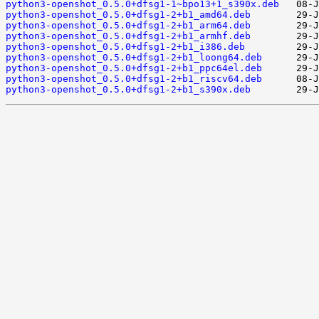
python3-openshot_0.5.0+dfsg1-1~bpo13+1_s390x.deb
python3-openshot_0.5.0+dfsg1-2+b1_amd64.deb
python3-openshot_0.5.0+dfsg1-2+b1_arm64.deb
python3-openshot_0.5.0+dfsg1-2+b1_armhf.deb
python3-openshot_0.5.0+dfsg1-2+b1_i386.deb
python3-openshot_0.5.0+dfsg1-2+b1_loong64.deb
python3-openshot_0.5.0+dfsg1-2+b1_ppc64el.deb
python3-openshot_0.5.0+dfsg1-2+b1_riscv64.deb
python3-openshot_0.5.0+dfsg1-2+b1_s390x.deb