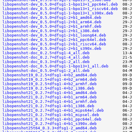
libopenshot-dev_0.5.0+dfsg1-1~bpo13+1_ppc64el.deb
libopenshot-dev_0.5.0+dfsg1-1~bpo13+1_riscv64.deb
libopenshot-dev_0.5.0+dfsg1-1~bpo13+1_s390x.deb
libopenshot-dev_0.5.0+dfsg1-2+b1_amd64.deb
libopenshot-dev_0.5.0+dfsg1-2+b1_arm64.deb
libopenshot-dev_0.5.0+dfsg1-2+b1_armhf.deb
libopenshot-dev_0.5.0+dfsg1-2+b1_i386.deb
libopenshot-dev_0.5.0+dfsg1-2+b1_loong64.deb
libopenshot-dev_0.5.0+dfsg1-2+b1_ppc64el.deb
libopenshot-dev_0.5.0+dfsg1-2+b1_riscv64.deb
libopenshot-dev_0.5.0+dfsg1-2+b1_s390x.deb
libopenshot-doc_0.2.5+dfsg1-4_all.deb
libopenshot-doc_0.2.7+dfsg1-4_all.deb
libopenshot-doc_0.3.3+dfsg1-2_all.deb
libopenshot-doc_0.5.0+dfsg1-1~bpo13+1_all.deb
libopenshot-doc_0.5.0+dfsg1-2_all.deb
libopenshot19_0.2.5+dfsg1-4+b2_amd64.deb
libopenshot19_0.2.5+dfsg1-4+b2_arm64.deb
libopenshot19_0.2.5+dfsg1-4+b2_armhf.deb
libopenshot19_0.2.5+dfsg1-4+b2_i386.deb
libopenshot21_0.2.7+dfsg1-4+b1_amd64.deb
libopenshot21_0.2.7+dfsg1-4+b1_arm64.deb
libopenshot21_0.2.7+dfsg1-4+b1_armhf.deb
libopenshot21_0.2.7+dfsg1-4+b1_i386.deb
libopenshot21_0.2.7+dfsg1-4+b1_mips64el.deb
libopenshot21_0.2.7+dfsg1-4+b1_mipsel.deb
libopenshot21_0.2.7+dfsg1-4+b1_ppc64el.deb
libopenshot21_0.2.7+dfsg1-4+b1_s390x.deb
libopenshot25t64_0.3.3+dfsg1-2_amd64.deb