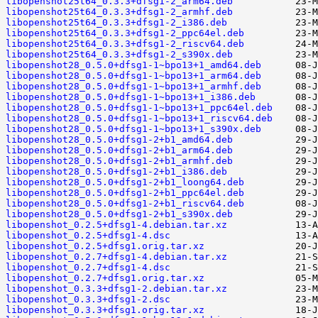
libopenshot25t64_0.3.3+dfsg1-2_arm64.deb
libopenshot25t64_0.3.3+dfsg1-2_armhf.deb
libopenshot25t64_0.3.3+dfsg1-2_i386.deb
libopenshot25t64_0.3.3+dfsg1-2_ppc64el.deb
libopenshot25t64_0.3.3+dfsg1-2_riscv64.deb
libopenshot25t64_0.3.3+dfsg1-2_s390x.deb
libopenshot28_0.5.0+dfsg1-1~bpo13+1_amd64.deb
libopenshot28_0.5.0+dfsg1-1~bpo13+1_arm64.deb
libopenshot28_0.5.0+dfsg1-1~bpo13+1_armhf.deb
libopenshot28_0.5.0+dfsg1-1~bpo13+1_i386.deb
libopenshot28_0.5.0+dfsg1-1~bpo13+1_ppc64el.deb
libopenshot28_0.5.0+dfsg1-1~bpo13+1_riscv64.deb
libopenshot28_0.5.0+dfsg1-1~bpo13+1_s390x.deb
libopenshot28_0.5.0+dfsg1-2+b1_amd64.deb
libopenshot28_0.5.0+dfsg1-2+b1_arm64.deb
libopenshot28_0.5.0+dfsg1-2+b1_armhf.deb
libopenshot28_0.5.0+dfsg1-2+b1_i386.deb
libopenshot28_0.5.0+dfsg1-2+b1_loong64.deb
libopenshot28_0.5.0+dfsg1-2+b1_ppc64el.deb
libopenshot28_0.5.0+dfsg1-2+b1_riscv64.deb
libopenshot28_0.5.0+dfsg1-2+b1_s390x.deb
libopenshot_0.2.5+dfsg1-4.debian.tar.xz
libopenshot_0.2.5+dfsg1-4.dsc
libopenshot_0.2.5+dfsg1.orig.tar.xz
libopenshot_0.2.7+dfsg1-4.debian.tar.xz
libopenshot_0.2.7+dfsg1-4.dsc
libopenshot_0.2.7+dfsg1.orig.tar.xz
libopenshot_0.3.3+dfsg1-2.debian.tar.xz
libopenshot_0.3.3+dfsg1-2.dsc
libopenshot_0.3.3+dfsg1.orig.tar.xz