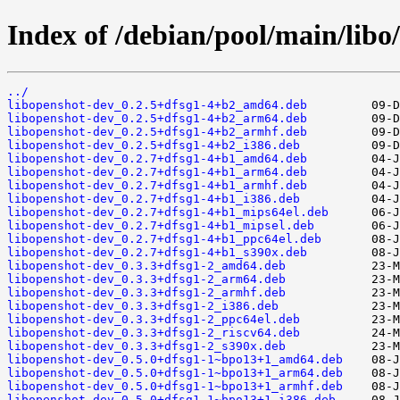
Index of /debian/pool/main/libo
../
libopenshot-dev_0.2.5+dfsg1-4+b2_amd64.deb
libopenshot-dev_0.2.5+dfsg1-4+b2_arm64.deb
libopenshot-dev_0.2.5+dfsg1-4+b2_armhf.deb
libopenshot-dev_0.2.5+dfsg1-4+b2_i386.deb
libopenshot-dev_0.2.7+dfsg1-4+b1_amd64.deb
libopenshot-dev_0.2.7+dfsg1-4+b1_arm64.deb
libopenshot-dev_0.2.7+dfsg1-4+b1_armhf.deb
libopenshot-dev_0.2.7+dfsg1-4+b1_i386.deb
libopenshot-dev_0.2.7+dfsg1-4+b1_mips64el.deb
libopenshot-dev_0.2.7+dfsg1-4+b1_mipsel.deb
libopenshot-dev_0.2.7+dfsg1-4+b1_ppc64el.deb
libopenshot-dev_0.2.7+dfsg1-4+b1_s390x.deb
libopenshot-dev_0.3.3+dfsg1-2_amd64.deb
libopenshot-dev_0.3.3+dfsg1-2_arm64.deb
libopenshot-dev_0.3.3+dfsg1-2_armhf.deb
libopenshot-dev_0.3.3+dfsg1-2_i386.deb
libopenshot-dev_0.3.3+dfsg1-2_ppc64el.deb
libopenshot-dev_0.3.3+dfsg1-2_riscv64.deb
libopenshot-dev_0.3.3+dfsg1-2_s390x.deb
libopenshot-dev_0.5.0+dfsg1-1~bpo13+1_amd64.deb
libopenshot-dev_0.5.0+dfsg1-1~bpo13+1_arm64.deb
libopenshot-dev_0.5.0+dfsg1-1~bpo13+1_armhf.deb
libopenshot-dev_0.5.0+dfsg1-1~bpo13+1_i386.deb