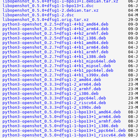
libopenshot_0.5.0+dfsg1-1~bpo13+1.debian.tar.xz
libopenshot_0.5.0+dfsg1-1~bpo13+1.dsc
libopenshot_0.5.0+dfsg1-2.debian.tar.xz
libopenshot_0.5.0+dfsg1-2.dsc
libopenshot_0.5.0+dfsg1.orig.tar.xz
python3-openshot_0.2.5+dfsg1-4+b2_amd64.deb
python3-openshot_0.2.5+dfsg1-4+b2_arm64.deb
python3-openshot_0.2.5+dfsg1-4+b2_armhf.deb
python3-openshot_0.2.5+dfsg1-4+b2_i386.deb
python3-openshot_0.2.7+dfsg1-4+b1_amd64.deb
python3-openshot_0.2.7+dfsg1-4+b1_arm64.deb
python3-openshot_0.2.7+dfsg1-4+b1_armhf.deb
python3-openshot_0.2.7+dfsg1-4+b1_i386.deb
python3-openshot_0.2.7+dfsg1-4+b1_mips64el.deb
python3-openshot_0.2.7+dfsg1-4+b1_mipsel.deb
python3-openshot_0.2.7+dfsg1-4+b1_ppc64el.deb
python3-openshot_0.2.7+dfsg1-4+b1_s390x.deb
python3-openshot_0.3.3+dfsg1-2_amd64.deb
python3-openshot_0.3.3+dfsg1-2_arm64.deb
python3-openshot_0.3.3+dfsg1-2_armhf.deb
python3-openshot_0.3.3+dfsg1-2_i386.deb
python3-openshot_0.3.3+dfsg1-2_ppc64el.deb
python3-openshot_0.3.3+dfsg1-2_riscv64.deb
python3-openshot_0.3.3+dfsg1-2_s390x.deb
python3-openshot_0.5.0+dfsg1-1~bpo13+1_amd64.deb
python3-openshot_0.5.0+dfsg1-1~bpo13+1_arm64.deb
python3-openshot_0.5.0+dfsg1-1~bpo13+1_armhf.deb
python3-openshot_0.5.0+dfsg1-1~bpo13+1_i386.deb
python3-openshot_0.5.0+dfsg1-1~bpo13+1_ppc64el.deb
python3-openshot_0.5.0+dfsg1-1~bpo13+1_riscv64.deb