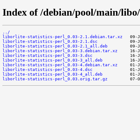
Index of /debian/pool/main/libo/l
../
liborlite-statistics-perl_0.03-2.1.debian.tar.xz
liborlite-statistics-perl_0.03-2.1.dsc
liborlite-statistics-perl_0.03-2.1_all.deb
liborlite-statistics-perl_0.03-3.debian.tar.xz
liborlite-statistics-perl_0.03-3.dsc
liborlite-statistics-perl_0.03-3_all.deb
liborlite-statistics-perl_0.03-4.debian.tar.xz
liborlite-statistics-perl_0.03-4.dsc
liborlite-statistics-perl_0.03-4_all.deb
liborlite-statistics-perl_0.03.orig.tar.gz