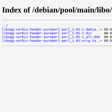
Index of /debian/pool/main/libo
../
libogg-vorbis-header-pureperl-perl_1.05-1.debia..>
libogg-vorbis-header-pureperl-perl_1.05-1.dsc
libogg-vorbis-header-pureperl-perl_1.05-1_all.deb
libogg-vorbis-header-pureperl-perl_1.05.orig.ta..>