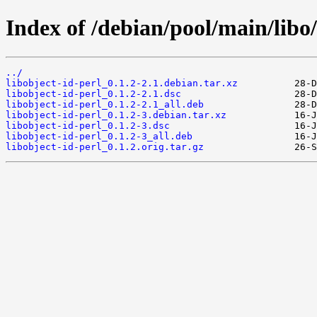
Index of /debian/pool/main/libo/
../
libobject-id-perl_0.1.2-2.1.debian.tar.xz
libobject-id-perl_0.1.2-2.1.dsc
libobject-id-perl_0.1.2-2.1_all.deb
libobject-id-perl_0.1.2-3.debian.tar.xz
libobject-id-perl_0.1.2-3.dsc
libobject-id-perl_0.1.2-3_all.deb
libobject-id-perl_0.1.2.orig.tar.gz