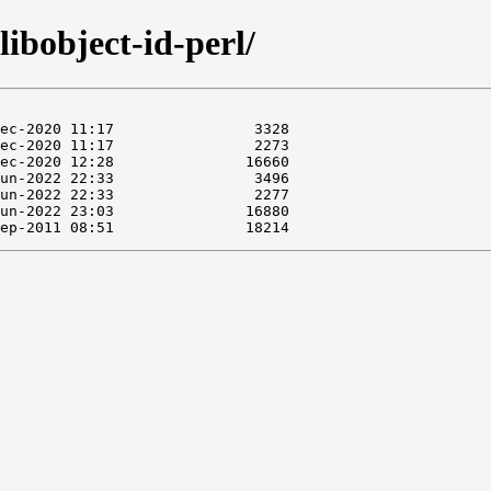
libobject-id-perl/