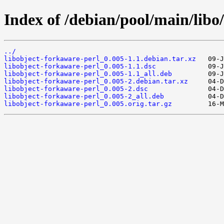
Index of /debian/pool/main/libo
../
libobject-forkaware-perl_0.005-1.1.debian.tar.xz
libobject-forkaware-perl_0.005-1.1.dsc
libobject-forkaware-perl_0.005-1.1_all.deb
libobject-forkaware-perl_0.005-2.debian.tar.xz
libobject-forkaware-perl_0.005-2.dsc
libobject-forkaware-perl_0.005-2_all.deb
libobject-forkaware-perl_0.005.orig.tar.gz