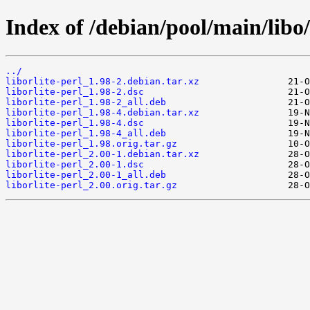
Index of /debian/pool/main/libo/l
../
liborlite-perl_1.98-2.debian.tar.xz
liborlite-perl_1.98-2.dsc
liborlite-perl_1.98-2_all.deb
liborlite-perl_1.98-4.debian.tar.xz
liborlite-perl_1.98-4.dsc
liborlite-perl_1.98-4_all.deb
liborlite-perl_1.98.orig.tar.gz
liborlite-perl_2.00-1.debian.tar.xz
liborlite-perl_2.00-1.dsc
liborlite-perl_2.00-1_all.deb
liborlite-perl_2.00.orig.tar.gz