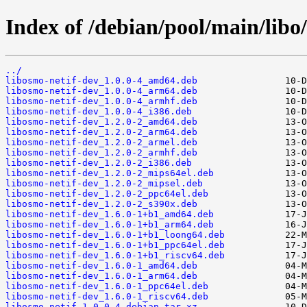
Index of /debian/pool/main/libo/
../
libosmo-netif-dev_1.0.0-4_amd64.deb
libosmo-netif-dev_1.0.0-4_arm64.deb
libosmo-netif-dev_1.0.0-4_armhf.deb
libosmo-netif-dev_1.0.0-4_i386.deb
libosmo-netif-dev_1.2.0-2_amd64.deb
libosmo-netif-dev_1.2.0-2_arm64.deb
libosmo-netif-dev_1.2.0-2_armel.deb
libosmo-netif-dev_1.2.0-2_armhf.deb
libosmo-netif-dev_1.2.0-2_i386.deb
libosmo-netif-dev_1.2.0-2_mips64el.deb
libosmo-netif-dev_1.2.0-2_mipsel.deb
libosmo-netif-dev_1.2.0-2_ppc64el.deb
libosmo-netif-dev_1.2.0-2_s390x.deb
libosmo-netif-dev_1.6.0-1+b1_amd64.deb
libosmo-netif-dev_1.6.0-1+b1_arm64.deb
libosmo-netif-dev_1.6.0-1+b1_loong64.deb
libosmo-netif-dev_1.6.0-1+b1_ppc64el.deb
libosmo-netif-dev_1.6.0-1+b1_riscv64.deb
libosmo-netif-dev_1.6.0-1_amd64.deb
libosmo-netif-dev_1.6.0-1_arm64.deb
libosmo-netif-dev_1.6.0-1_ppc64el.deb
libosmo-netif-dev_1.6.0-1_riscv64.deb
libosmo-netif_1.0.0-4.debian.tar.xz