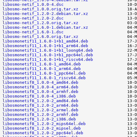
libosmo-netif_1.0.0-4.dsc
libosmo-netif_1.0.0.orig.tar.xz
libosmo-netif_1.2.0-2.debian.tar.xz
libosmo-netif_1.2.0-2.dsc
libosmo-netif_1.2.0.orig.tar.xz
libosmo-netif_1.6.0-1.debian.tar.xz
libosmo-netif_1.6.0-1.dsc
libosmo-netif_1.6.0.orig.tar.xz
libosmonetif11_1.6.0-1+b1_amd64.deb
libosmonetif11_1.6.0-1+b1_arm64.deb
libosmonetif11_1.6.0-1+b1_loong64.deb
libosmonetif11_1.6.0-1+b1_ppc64el.deb
libosmonetif11_1.6.0-1+b1_riscv64.deb
libosmonetif11_1.6.0-1_amd64.deb
libosmonetif11_1.6.0-1_arm64.deb
libosmonetif11_1.6.0-1_ppc64el.deb
libosmonetif11_1.6.0-1_riscv64.deb
libosmonetif8_1.0.0-4_amd64.deb
libosmonetif8_1.0.0-4_arm64.deb
libosmonetif8_1.0.0-4_armhf.deb
libosmonetif8_1.0.0-4_i386.deb
libosmonetif8_1.2.0-2_amd64.deb
libosmonetif8_1.2.0-2_arm64.deb
libosmonetif8_1.2.0-2_armel.deb
libosmonetif8_1.2.0-2_armhf.deb
libosmonetif8_1.2.0-2_i386.deb
libosmonetif8_1.2.0-2_mips64el.deb
libosmonetif8_1.2.0-2_mipsel.deb
libosmonetif8_1.2.0-2_ppc64el.deb